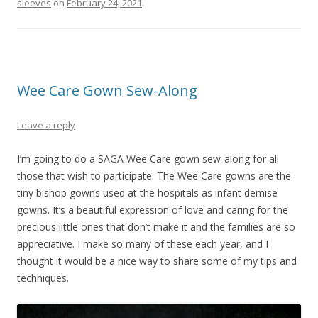
sleeves
on
February 24, 2021
.
Wee Care Gown Sew-Along
Leave a reply
I’m going to do a SAGA Wee Care gown sew-along for all
those that wish to participate. The Wee Care gowns are the
tiny bishop gowns used at the hospitals as infant demise
gowns. It’s a beautiful expression of love and caring for the
precious little ones that don’t make it and the families are so
appreciative. I make so many of these each year, and I
thought it would be a nice way to share some of my tips and
techniques.