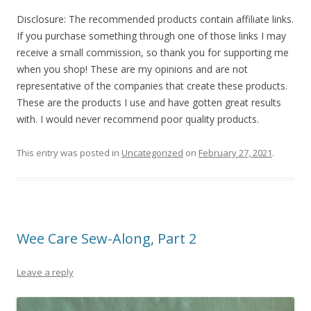
Disclosure: The recommended products contain affiliate links.
If you purchase something through one of those links I may
receive a small commission, so thank you for supporting me
when you shop! These are my opinions and are not
representative of the companies that create these products.
These are the products I use and have gotten great results
with. I would never recommend poor quality products.
This entry was posted in
Uncategorized
on
February 27, 2021
.
Wee Care Sew-Along, Part 2
Leave a reply