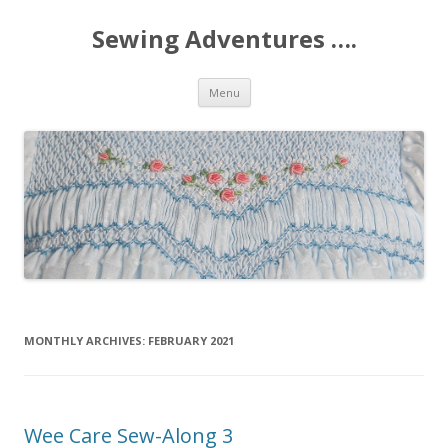
Sewing Adventures ….
Skip
Menu
to
content
MONTHLY ARCHIVES:
FEBRUARY 2021
Wee Care Sew-Along 3