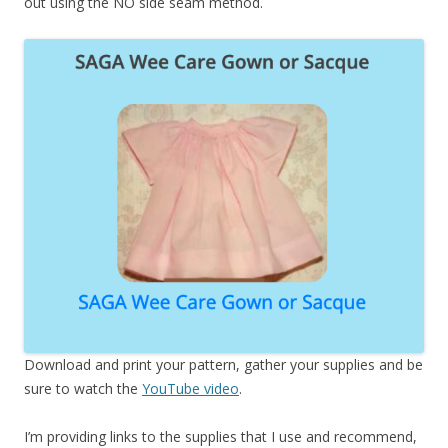
out using the NO side seam method.
Download and print your pattern, gather your supplies and be
sure to watch the
YouTube video
.
I’m providing links to the supplies that I use and recommend,