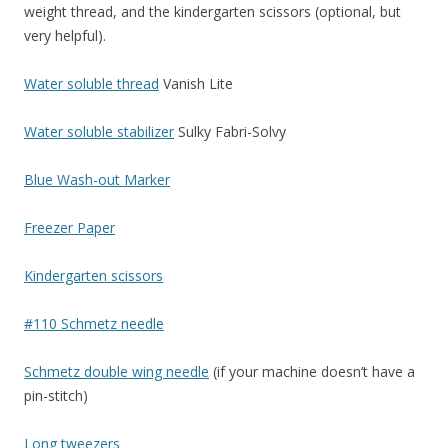
weight thread, and the kindergarten scissors (optional, but
very helpful).
Water soluble thread
Vanish Lite
Water soluble stabilizer
Sulky Fabri-Solvy
Blue Wash-out Marker
Freezer Paper
Kindergarten scissors
#110 Schmetz needle
Schmetz double wing needle
(if your machine doesn’t have a
pin-stitch)
Long tweezers