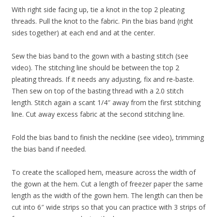
With right side facing up, tie a knot in the top 2 pleating
threads. Pull the knot to the fabric. Pin the bias band (right
sides together) at each end and at the center.
Sew the bias band to the gown with a basting stitch (see
video). The stitching line should be between the top 2
pleating threads. If it needs any adjusting, fix and re-baste.
Then sew on top of the basting thread with a 2.0 stitch
length. Stitch again a scant 1/4″ away from the first stitching
line. Cut away excess fabric at the second stitching line.
Fold the bias band to finish the neckline (see video), trimming
the bias band if needed.
To create the scalloped hem, measure across the width of
the gown at the hem. Cut a length of freezer paper the same
length as the width of the gown hem. The length can then be
cut into 6″ wide strips so that you can practice with 3 strips of