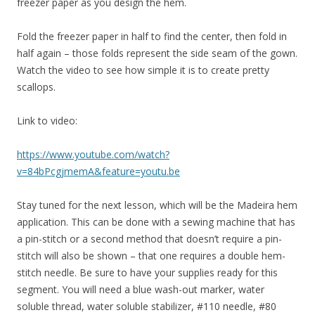
freezer paper as you design the hem.
Fold the freezer paper in half to find the center, then fold in
half again – those folds represent the side seam of the gown.
Watch the video to see how simple it is to create pretty
scallops.
Link to video:
https://www.youtube.com/watch?
v=84bPcgjmemA&feature=youtu.be
Stay tuned for the next lesson, which will be the Madeira hem
application. This can be done with a sewing machine that has
a pin-stitch or a second method that doesn’t require a pin-
stitch will also be shown – that one requires a double hem-
stitch needle. Be sure to have your supplies ready for this
segment. You will need a blue wash-out marker, water
soluble thread, water soluble stabilizer, #110 needle, #80