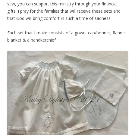
sew, you can support this ministry through your financial
gifts. I pray for the families that will receive these sets and
that God will bring comfort in such a time of sadness.
Each set that I make consists of a gown, cap/bonnet, flannel
blanket & a handkerchief.