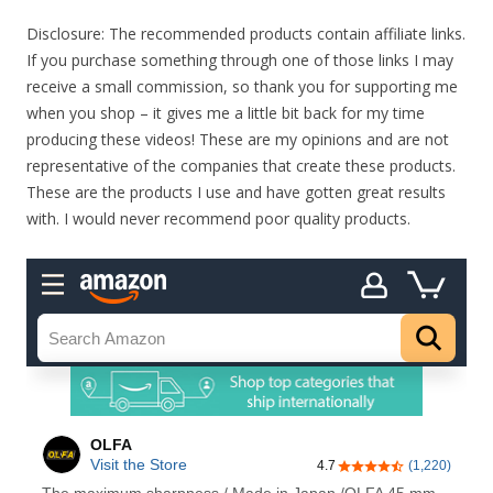
Disclosure: The recommended products contain affiliate links.
If you purchase something through one of those links I may
receive a small commission, so thank you for supporting me
when you shop – it gives me a little bit back for my time
producing these videos! These are my opinions and are not
representative of the companies that create these products.
These are the products I use and have gotten great results
with. I would never recommend poor quality products.