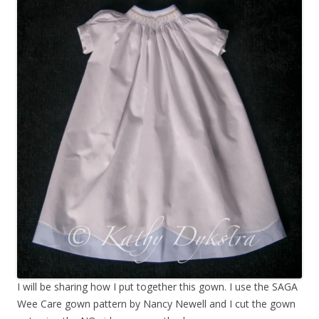
I will be sharing how I put together this gown. I use the SAGA
Wee Care gown pattern by Nancy Newell and I cut the gown