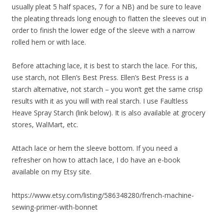
usually pleat 5 half spaces, 7 for a NB) and be sure to leave
the pleating threads long enough to flatten the sleeves out in
order to finish the lower edge of the sleeve with a narrow
rolled hem or with lace.
Before attaching lace, it is best to starch the lace. For this,
use starch, not Ellen’s Best Press. Ellen’s Best Press is a
starch alternative, not starch – you won’t get the same crisp
results with it as you will with real starch. I use Faultless
Heave Spray Starch (link below). It is also available at grocery
stores, WalMart, etc.
Attach lace or hem the sleeve bottom. If you need a
refresher on how to attach lace, I do have an e-book
available on my Etsy site.
https://www.etsy.com/listing/586348280/french-machine-
sewing-primer-with-bonnet