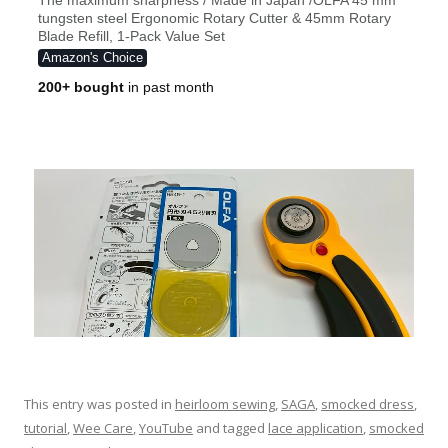
This entry was posted in
heirloom sewing
,
SAGA
,
smocked dress
,
tutorial
,
Wee Care
,
YouTube
and tagged
lace application
,
smocked