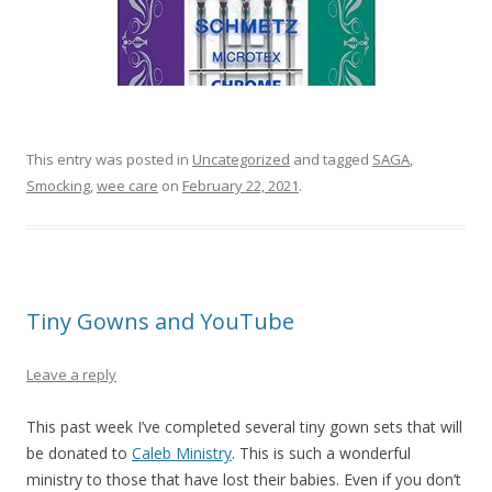
This entry was posted in
Uncategorized
and tagged
SAGA
,
Smocking
,
wee care
on
February 22, 2021
.
Tiny Gowns and YouTube
Leave a reply
This past week I’ve completed several tiny gown sets that will
be donated to
Caleb Ministry
. This is such a wonderful
ministry to those that have lost their babies. Even if you don’t