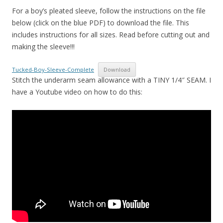
For a boy’s pleated sleeve, follow the instructions on the file
below (click on the blue PDF) to download the file. This
includes instructions for all sizes. Read before cutting out and
making the sleeve!!!
Tucked-Boy-Sleeve-Complete
Download
Stitch the underarm seam allowance with a TINY 1/4″ SEAM. I
have a Youtube video on how to do this: