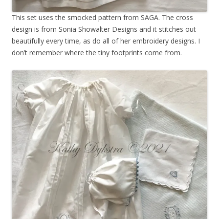
This set uses the smocked pattern from SAGA. The cross
design is from Sonia Showalter Designs and it stitches out
beautifully every time, as do all of her embroidery designs. I
don’t remember where the tiny footprints come from.