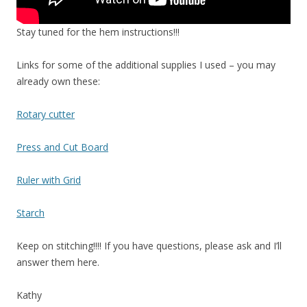
Stay tuned for the hem instructions!!!
Links for some of the additional supplies I used – you may
already own these:
Rotary cutter
Press and Cut Board
Ruler with Grid
Starch
Keep on stitching!!!! If you have questions, please ask and I’ll
answer them here.
Kathy