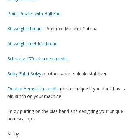
Point Pusher with Ball End
80 weight thread
– Aurifil or Madeira Cotona
60 weight mettler thread
Schmetz #70 microtex needle
Sulky Fabri-Solvy
or other water soluble stabilizer
Double Hemstitch needle
(for technique if you don’t have a
pin-stitch on your machine)
Enjoy putting on the bias band and designing your unique
hem scallop!!!
Kathy