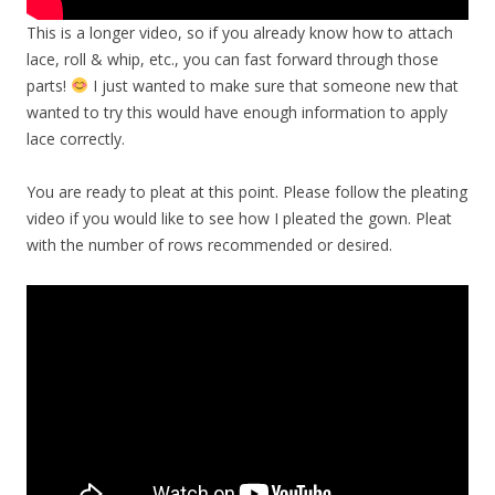
This is a longer video, so if you already know how to attach
lace, roll & whip, etc., you can fast forward through those
parts!
I just wanted to make sure that someone new that
wanted to try this would have enough information to apply
lace correctly.
You are ready to pleat at this point. Please follow the pleating
video if you would like to see how I pleated the gown. Pleat
with the number of rows recommended or desired.