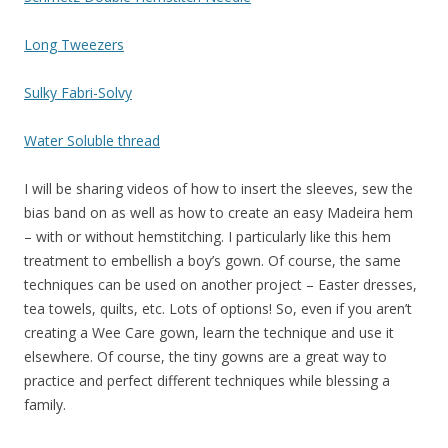
Long Tweezers
S
ulky Fabri-Solvy
Water Soluble thread
I will be sharing videos of how to insert the sleeves, sew the
bias band on as well as how to create an easy Madeira hem
– with or without hemstitching. I particularly like this hem
treatment to embellish a boy’s gown. Of course, the same
techniques can be used on another project – Easter dresses,
tea towels, quilts, etc. Lots of options! So, even if you aren’t
creating a Wee Care gown, learn the technique and use it
elsewhere. Of course, the tiny gowns are a great way to
practice and perfect different techniques while blessing a
family.