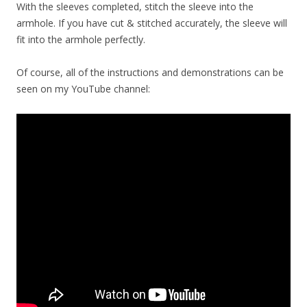
With the sleeves completed, stitch the sleeve into the
armhole. If you have cut & stitched accurately, the sleeve will
fit into the armhole perfectly.
Of course, all of the instructions and demonstrations can be
seen on my YouTube channel: