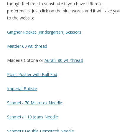
though feel free to substitute if you have different
preferences. Just click on the blue words and it will take you
to the website.
Gingher Pocket (Kindergarten) Scissors
M
ettler 60 wt. thread
Madeira Cotona or
Auraf
il 80 wt. thread
Point Pusher with Ball End
Imperial Batiste
Schmetz 70 Microtex Needle
Sch
metz 110 Jeans Needle
Schmetz
Double Hemstitch Needle