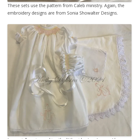
These sets use the pattern from Caleb ministry. Again, the
embroidery designs are from Sonia Showalter Designs.