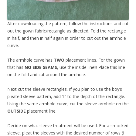
After downloading the pattern, follow the instructions and cut
out the gown fabric/rectangle as directed. Fold the rectangle
in half, and then in half again in order to cut out the armhole
curve.
The armhole curve has
TWO
placement lines. For the gown
that has
NO SIDE SEAMS
, use the inside line!!! Place this line
on the fold and cut around the armhole.
Next cut the sleeve rectangles. If you plan to use the boy’s
pleated sleeve pattern, add 1″ to the depth of the rectangle.
Using the same armhole curve, cut the sleeve armhole on the
OUTSIDE
placement line.
Decide on what sleeve treatment will be used. For a smocked
sleeve, pleat the sleeves with the desired number of rows (I