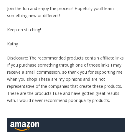
Join the fun and enjoy the process! Hopefully you’ll learn
something new or different!
Keep on stitching!
Kathy
Disclosure: The recommended products contain affiliate links.
If you purchase something through one of those links I may
receive a small commission, so thank you for supporting me
when you shop! These are my opinions and are not
representative of the companies that create these products.
These are the products I use and have gotten great results
with. I would never recommend poor quality products.