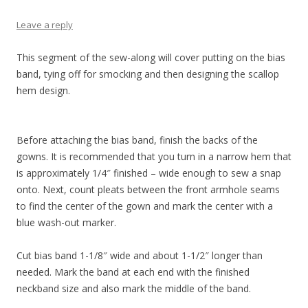
Leave a reply
This segment of the sew-along will cover putting on the bias
band, tying off for smocking and then designing the scallop
hem design.
Before attaching the bias band, finish the backs of the
gowns. It is recommended that you turn in a narrow hem that
is approximately 1/4″ finished – wide enough to sew a snap
onto. Next, count pleats between the front armhole seams
to find the center of the gown and mark the center with a
blue wash-out marker.
Cut bias band 1-1/8″ wide and about 1-1/2″ longer than
needed. Mark the band at each end with the finished
neckband size and also mark the middle of the band.