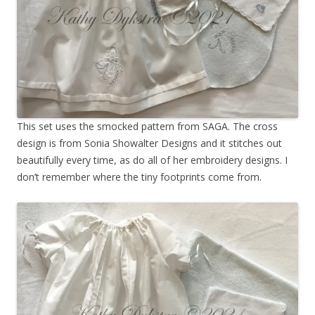
This set uses the smocked pattern from SAGA. The cross
design is from Sonia Showalter Designs and it stitches out
beautifully every time, as do all of her embroidery designs. I
don’t remember where the tiny footprints come from.