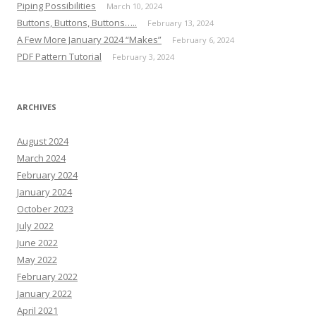
Piping Possibilities
March 10, 2024
Buttons, Buttons, Buttons…..
February 13, 2024
A Few More January 2024 “Makes”
February 6, 2024
PDF Pattern Tutorial
February 3, 2024
ARCHIVES
August 2024
March 2024
February 2024
January 2024
October 2023
July 2022
June 2022
May 2022
February 2022
January 2022
April 2021