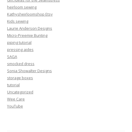
Gift Ideas for the Seamstress
heirloom sewing
Kathysheirloomshop Etsy
Kids sewing
Laurie Anderson Designs
Micro-Preemie Bunting
piping tutorial
pressing aides
SAGA
smocked dress
Sonia Showalter Designs
storage boxes
tutorial
Uncategorized
Wee Care
YouTube