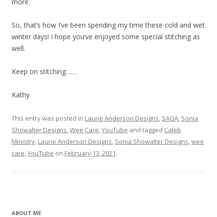
more.
So, that’s how I’ve been spending my time these cold and wet
winter days! I hope you’ve enjoyed some special stitching as
well.
Keep on stitching……
Kathy
This entry was posted in
Laurie Anderson Designs
,
SAGA
,
Sonia
Showalter Designs
,
Wee Care
,
YouTube
and tagged
Caleb
Ministry
,
Laurie Anderson Designs
,
Sonia Showalter Designs
,
wee
care
,
YouTube
on
February 13, 2021
.
ABOUT ME