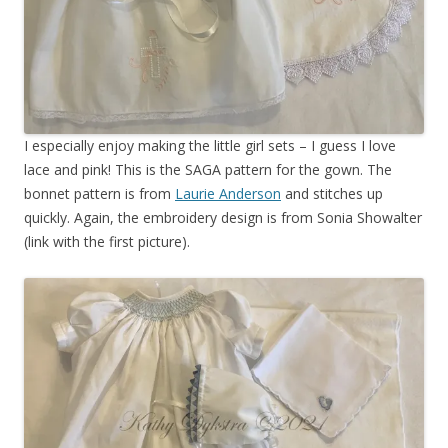
I especially enjoy making the little girl sets – I guess I love
lace and pink! This is the SAGA pattern for the gown. The
bonnet pattern is from
Laurie Anderson
and stitches up
quickly. Again, the embroidery design is from Sonia Showalter
(link with the first picture).