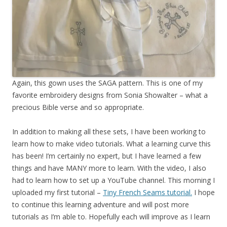
Again, this gown uses the SAGA pattern. This is one of my
favorite embroidery designs from Sonia Showalter – what a
precious Bible verse and so appropriate.
In addition to making all these sets, I have been working to
learn how to make video tutorials. What a learning curve this
has been! I’m certainly no expert, but I have learned a few
things and have MANY more to learn. With the video, I also
had to learn how to set up a YouTube channel. This morning I
uploaded my first tutorial –
Tiny French Seams tutorial.
I hope
to continue this learning adventure and will post more
tutorials as I’m able to. Hopefully each will improve as I learn