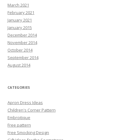
March 2021
February 2021
January 2021
January 2015
December 2014
November 2014
October 2014
September 2014
August 2014
CATEGORIES
Apron Dress Ideas
Children's Corner Pattern
Embroitique
Free pattern
Free Smocking Design