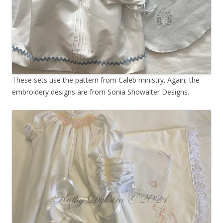
These sets use the pattern from Caleb ministry. Again, the
embroidery designs are from Sonia Showalter Designs.