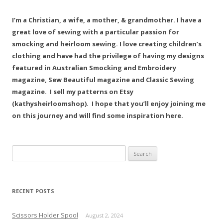
I’m a Christian, a wife, a mother, & grandmother. I have a
great love of sewing with a particular passion for
smocking and heirloom sewing. I love creating children’s
clothing and have had the privilege of having my designs
featured in Australian Smocking and Embroidery
magazine, Sew Beautiful magazine and Classic Sewing
magazine. I sell my patterns on Etsy
(kathysheirloomshop). I hope that you’ll enjoy joining me
on this journey and will find some inspiration here.
Search
for:
RECENT POSTS
Scissors Holder Spool
August 2, 2024