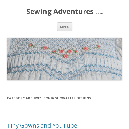
Sewing Adventures ….
Skip
Menu
to
content
CATEGORY ARCHIVES:
SONIA SHOWALTER DESIGNS
Tiny Gowns and YouTube