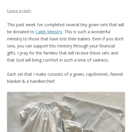
Leave a reply
This past week I’ve completed several tiny gown sets that will
be donated to
Caleb Ministry
. This is such a wonderful
ministry to those that have lost their babies. Even if you don’t
sew, you can support this ministry through your financial
gifts. I pray for the families that will receive these sets and
that God will bring comfort in such a time of sadness.
Each set that I make consists of a gown, cap/bonnet, flannel
blanket & a handkerchief.