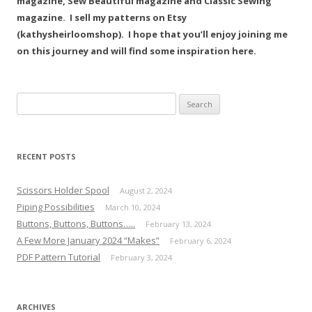
magazine, Sew Beautiful magazine and Classic Sewing
magazine. I sell my patterns on Etsy
(kathysheirloomshop). I hope that you’ll enjoy joining me
on this journey and will find some inspiration here.
Search
for:
RECENT POSTS
Scissors Holder Spool
August 2, 2024
Piping Possibilities
March 10, 2024
Buttons, Buttons, Buttons…..
February 13, 2024
A Few More January 2024 “Makes”
February 6, 2024
PDF Pattern Tutorial
February 3, 2024
ARCHIVES