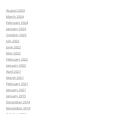
August 2024
March 2024
February 2024
January 2024
October 2023
July 2022
June 2022
May 2022
February 2022
January 2022
April 2021
March 2021
February 2021
January 2021
January 2015
December 2014
November 2014