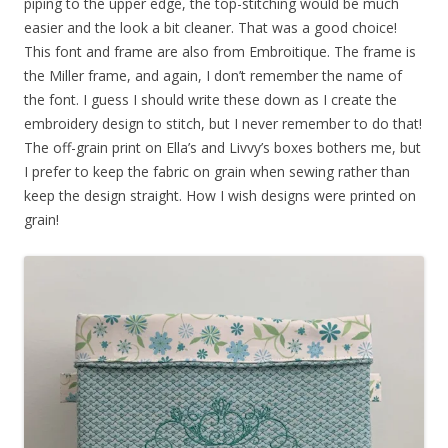
piping to the upper edge, the top-stitching would be much
easier and the look a bit cleaner. That was a good choice!
This font and frame are also from Embroitique. The frame is
the Miller frame, and again, I don’t remember the name of
the font. I guess I should write these down as I create the
embroidery design to stitch, but I never remember to do that!
The off-grain print on Ella’s and Livvy’s boxes bothers me, but
I prefer to keep the fabric on grain when sewing rather than
keep the design straight. How I wish designs were printed on
grain!