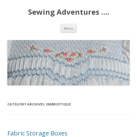
Sewing Adventures ….
Skip
Menu
to
content
CATEGORY ARCHIVES:
EMBROITIQUE
Fabric Storage Boxes