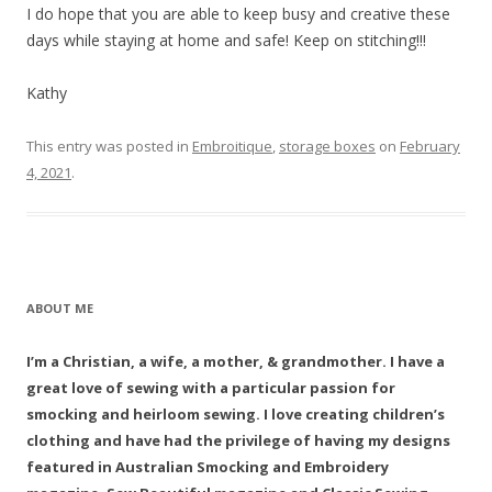
I do hope that you are able to keep busy and creative these
days while staying at home and safe! Keep on stitching!!!
Kathy
This entry was posted in
Embroitique
,
storage boxes
on
February
4, 2021
.
ABOUT ME
I’m a Christian, a wife, a mother, & grandmother. I have a
great love of sewing with a particular passion for
smocking and heirloom sewing. I love creating children’s
clothing and have had the privilege of having my designs
featured in Australian Smocking and Embroidery