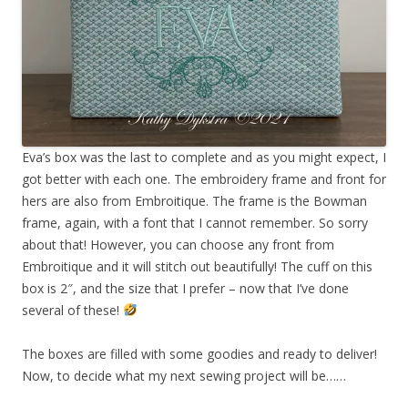
Eva’s box was the last to complete and as you might expect, I
got better with each one. The embroidery frame and front for
hers are also from Embroitique. The frame is the Bowman
frame, again, with a font that I cannot remember. So sorry
about that! However, you can choose any front from
Embroitique and it will stitch out beautifully! The cuff on this
box is 2″, and the size that I prefer – now that I’ve done
several of these!
The boxes are filled with some goodies and ready to deliver!
Now, to decide what my next sewing project will be……