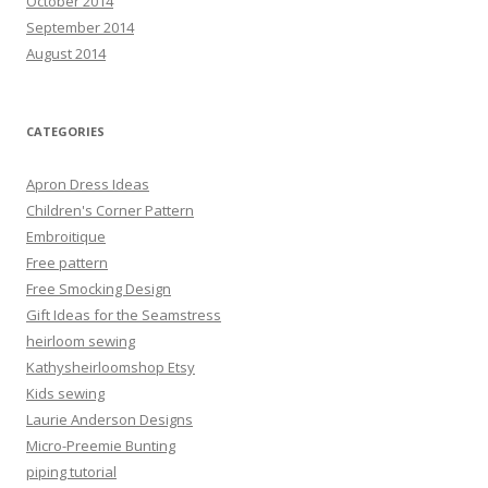
October 2014
September 2014
August 2014
CATEGORIES
Apron Dress Ideas
Children's Corner Pattern
Embroitique
Free pattern
Free Smocking Design
Gift Ideas for the Seamstress
heirloom sewing
Kathysheirloomshop Etsy
Kids sewing
Laurie Anderson Designs
Micro-Preemie Bunting
piping tutorial