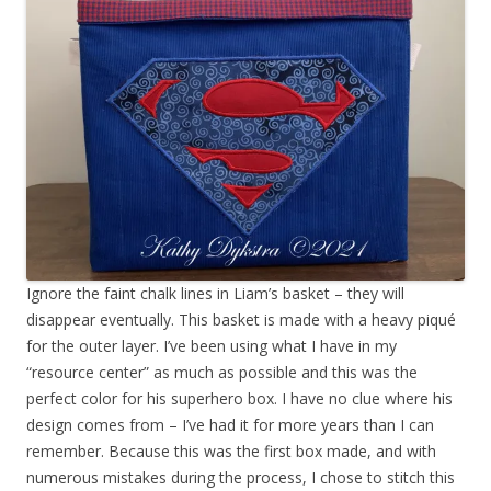
Ignore the faint chalk lines in Liam’s basket – they will
disappear eventually. This basket is made with a heavy piqué
for the outer layer. I’ve been using what I have in my
“resource center” as much as possible and this was the
perfect color for his superhero box. I have no clue where his
design comes from – I’ve had it for more years than I can
remember. Because this was the first box made, and with
numerous mistakes during the process, I chose to stitch this