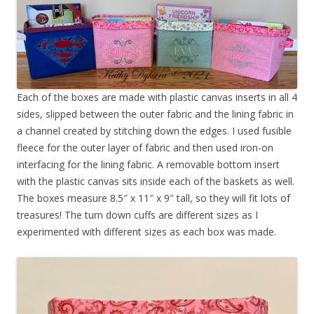
Each of the boxes are made with plastic canvas inserts in all 4
sides, slipped between the outer fabric and the lining fabric in
a channel created by stitching down the edges. I used fusible
fleece for the outer layer of fabric and then used iron-on
interfacing for the lining fabric. A removable bottom insert
with the plastic canvas sits inside each of the baskets as well.
The boxes measure 8.5″ x 11″ x 9″ tall, so they will fit lots of
treasures! The turn down cuffs are different sizes as I
experimented with different sizes as each box was made.