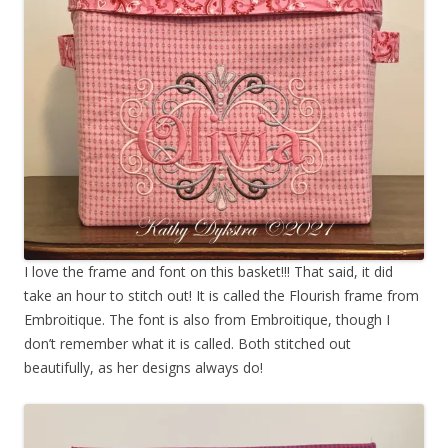
I love the frame and font on this basket!!! That said, it did
take an hour to stitch out! It is called the Flourish frame from
Embroitique. The font is also from Embroitique, though I
don’t remember what it is called. Both stitched out
beautifully, as her designs always do!