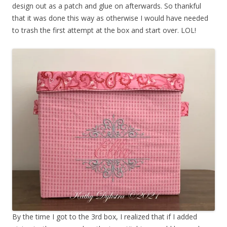
design out as a patch and glue on afterwards. So thankful
that it was done this way as otherwise I would have needed
to trash the first attempt at the box and start over. LOL!
By the time I got to the 3rd box, I realized that if I added