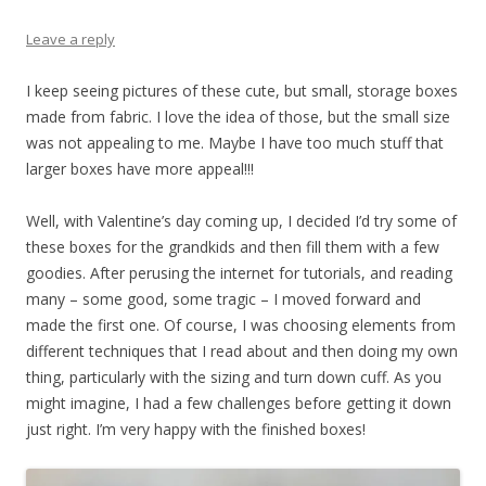
Leave a reply
I keep seeing pictures of these cute, but small, storage boxes
made from fabric. I love the idea of those, but the small size
was not appealing to me. Maybe I have too much stuff that
larger boxes have more appeal!!!
Well, with Valentine’s day coming up, I decided I’d try some of
these boxes for the grandkids and then fill them with a few
goodies. After perusing the internet for tutorials, and reading
many – some good, some tragic – I moved forward and
made the first one. Of course, I was choosing elements from
different techniques that I read about and then doing my own
thing, particularly with the sizing and turn down cuff. As you
might imagine, I had a few challenges before getting it down
just right. I’m very happy with the finished boxes!