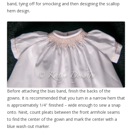
band, tying off for smocking and then designing the scallop
hem design.
Before attaching the bias band, finish the backs of the
gowns. It is recommended that you turn in a narrow hem that
is approximately 1/4″ finished – wide enough to sew a snap
onto. Next, count pleats between the front armhole seams
to find the center of the gown and mark the center with a
blue wash-out marker.