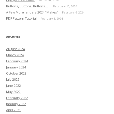
Piping Possibilities
March 10, 2024
Buttons, Buttons, Buttons…..
February 13, 2024
A Few More January 2024 “Makes”
February 6, 2024
PDF Pattern Tutorial
February 3, 2024
ARCHIVES
August 2024
March 2024
February 2024
January 2024
October 2023
July 2022
June 2022
May 2022
February 2022
January 2022
April 2021