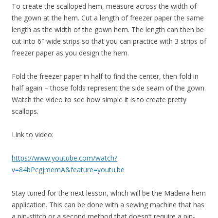
To create the scalloped hem, measure across the width of
the gown at the hem. Cut a length of freezer paper the same
length as the width of the gown hem. The length can then be
cut into 6″ wide strips so that you can practice with 3 strips of
freezer paper as you design the hem.
Fold the freezer paper in half to find the center, then fold in
half again – those folds represent the side seam of the gown.
Watch the video to see how simple it is to create pretty
scallops.
Link to video:
https://www.youtube.com/watch?
v=84bPcgjmemA&feature=youtu.be
Stay tuned for the next lesson, which will be the Madeira hem
application. This can be done with a sewing machine that has
a pin-stitch or a second method that doesn’t require a pin-