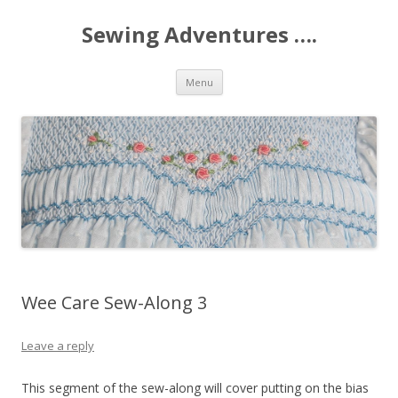
Sewing Adventures ….
Skip
Menu
to
content
Wee Care Sew-Along 3
Leave a reply
This segment of the sew-along will cover putting on the bias