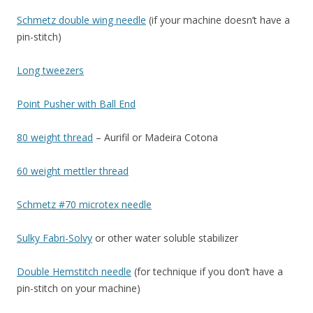
Schmetz double wing needle
(if your machine doesn’t have a
pin-stitch)
Long tweezers
Point Pusher with Ball End
80 weight thread
– Aurifil or Madeira Cotona
60 weight mettler thread
Schmetz #70 microtex needle
Sulky Fabri-Solvy
or other water soluble stabilizer
Double Hemstitch needle
(for technique if you don’t have a
pin-stitch on your machine)