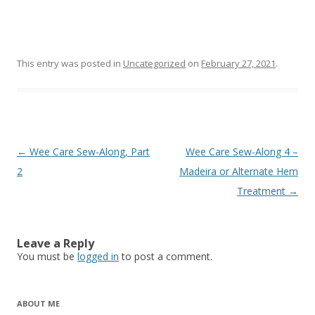
This entry was posted in
Uncategorized
on
February 27, 2021
.
Post
←
Wee Care Sew-Along, Part
Wee Care Sew-Along 4 –
navigation
2
Madeira or Alternate Hem
Treatment
→
Leave a Reply
You must be
logged in
to post a comment.
ABOUT ME