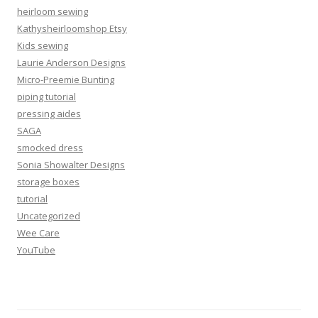
heirloom sewing
Kathysheirloomshop Etsy
Kids sewing
Laurie Anderson Designs
Micro-Preemie Bunting
piping tutorial
pressing aides
SAGA
smocked dress
Sonia Showalter Designs
storage boxes
tutorial
Uncategorized
Wee Care
YouTube