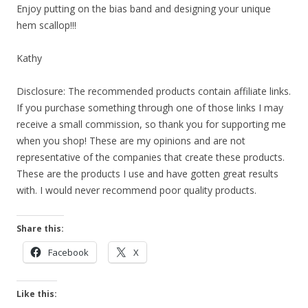
Enjoy putting on the bias band and designing your unique
hem scallop!!!
Kathy
Disclosure: The recommended products contain affiliate links.
If you purchase something through one of those links I may
receive a small commission, so thank you for supporting me
when you shop! These are my opinions and are not
representative of the companies that create these products.
These are the products I use and have gotten great results
with. I would never recommend poor quality products.
Share this:
Facebook
X
Like this: