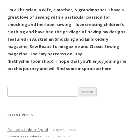
I’m a Christian, a wife, a mother, & grandmother. I have a
great love of sewing with a particular passion for
smocking and heirloom sewing. I love creating children’s
clothing and have had the privilege of having my designs
featured in Australian Smocking and Embroidery
magazine, Sew Beautiful magazine and Classic Sewing
magazine. I sell my patterns on Etsy
(kathysheirloomshop). I hope that you’ll enjoy joining me
on this journey and will find some inspiration here.
Search
for:
RECENT POSTS
Scissors Holder Spool
August 2, 2024