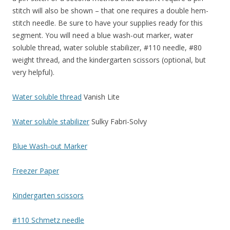
stitch will also be shown – that one requires a double hem-
stitch needle. Be sure to have your supplies ready for this
segment. You will need a blue wash-out marker, water
soluble thread, water soluble stabilizer, #110 needle, #80
weight thread, and the kindergarten scissors (optional, but
very helpful).
Water soluble thread
Vanish Lite
Water soluble stabilizer
Sulky Fabri-Solvy
Blue Wash-out Marker
Freezer Paper
Kindergarten scissors
#110 Schmetz needle