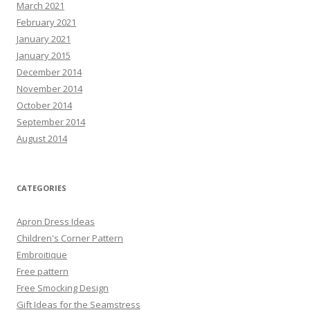
March 2021
February 2021
January 2021
January 2015
December 2014
November 2014
October 2014
September 2014
August 2014
CATEGORIES
Apron Dress Ideas
Children's Corner Pattern
Embroitique
Free pattern
Free Smocking Design
Gift Ideas for the Seamstress