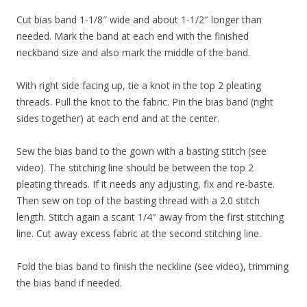
Cut bias band 1-1/8″ wide and about 1-1/2″ longer than
needed. Mark the band at each end with the finished
neckband size and also mark the middle of the band.
With right side facing up, tie a knot in the top 2 pleating
threads. Pull the knot to the fabric. Pin the bias band (right
sides together) at each end and at the center.
Sew the bias band to the gown with a basting stitch (see
video). The stitching line should be between the top 2
pleating threads. If it needs any adjusting, fix and re-baste.
Then sew on top of the basting thread with a 2.0 stitch
length. Stitch again a scant 1/4″ away from the first stitching
line. Cut away excess fabric at the second stitching line.
Fold the bias band to finish the neckline (see video), trimming
the bias band if needed.