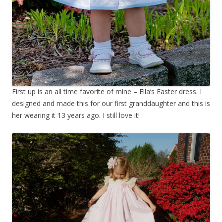
First up is an all time favorite of mine – Ella’s Easter dress. I
designed and made this for our first granddaughter and this is
her wearing it 13 years ago. I still love it!