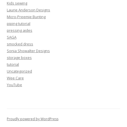
Kids sewing
Laurie Anderson Designs
Micro-Preemie Bunting
piping tutorial
pressing aides
SAGA
smocked dress
Sonia Showalter Designs
storage boxes
tutorial
Uncategorized
Wee Care
YouTube
Proudly powered by WordPress