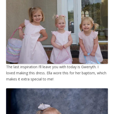
The last inspiration I’ll leave you with today is Gwenyth. I
loved making this dress. Ella wore this for her baptism, which
makes it extra special to me!