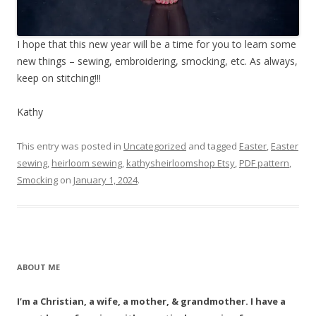
I hope that this new year will be a time for you to learn some
new things – sewing, embroidering, smocking, etc. As always,
keep on stitching!!!
Kathy
This entry was posted in
Uncategorized
and tagged
Easter
,
Easter
sewing
,
heirloom sewing
,
kathysheirloomshop Etsy
,
PDF pattern
,
Smocking
on
January 1, 2024
.
ABOUT ME
I’m a Christian, a wife, a mother, & grandmother. I have a