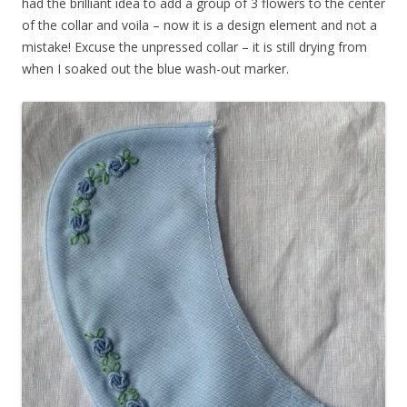
had the brilliant idea to add a group of 3 flowers to the center
of the collar and voila – now it is a design element and not a
mistake! Excuse the unpressed collar – it is still drying from
when I soaked out the blue wash-out marker.