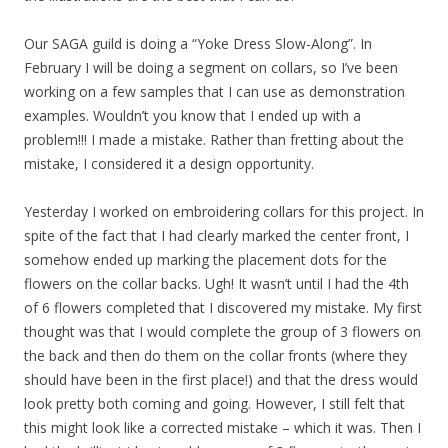
Our SAGA guild is doing a “Yoke Dress Slow-Along”. In
February I will be doing a segment on collars, so I’ve been
working on a few samples that I can use as demonstration
examples. Wouldn’t you know that I ended up with a
problem!!! I made a mistake. Rather than fretting about the
mistake, I considered it a design opportunity.
Yesterday I worked on embroidering collars for this project. In
spite of the fact that I had clearly marked the center front, I
somehow ended up marking the placement dots for the
flowers on the collar backs. Ugh! It wasn’t until I had the 4th
of 6 flowers completed that I discovered my mistake. My first
thought was that I would complete the group of 3 flowers on
the back and then do them on the collar fronts (where they
should have been in the first place!) and that the dress would
look pretty both coming and going. However, I still felt that
this might look like a corrected mistake – which it was. Then I