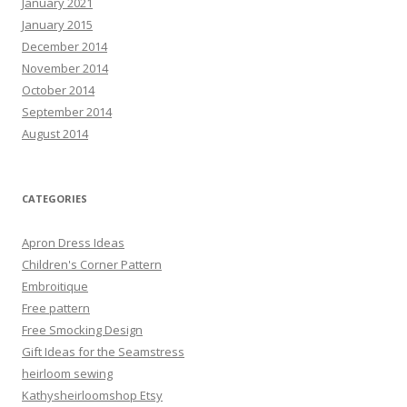
January 2021
January 2015
December 2014
November 2014
October 2014
September 2014
August 2014
CATEGORIES
Apron Dress Ideas
Children's Corner Pattern
Embroitique
Free pattern
Free Smocking Design
Gift Ideas for the Seamstress
heirloom sewing
Kathysheirloomshop Etsy