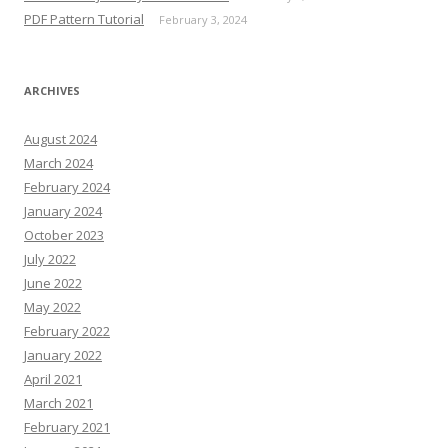
PDF Pattern Tutorial
February 3, 2024
ARCHIVES
August 2024
March 2024
February 2024
January 2024
October 2023
July 2022
June 2022
May 2022
February 2022
January 2022
April 2021
March 2021
February 2021