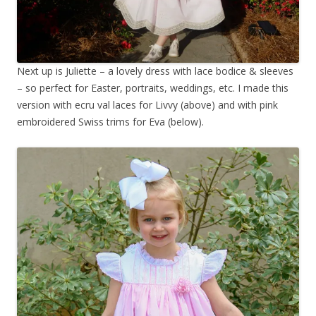
Next up is Juliette – a lovely dress with lace bodice & sleeves
– so perfect for Easter, portraits, weddings, etc. I made this
version with ecru val laces for Livvy (above) and with pink
embroidered Swiss trims for Eva (below).