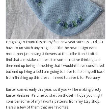
I’m going to count this as my first new year success – I didn’t
have to un-stitch anything and I like the new design even
more than just having 3 flowers at the collar front! I often
find that a mistake can result in some creative thinking and
then end up being something that I wouldn’t have considered
but end up liking a lot! I am going to have to hold myself back
from finishing up this dress – I need to save it for February!
Easter comes early this year, so if you will be making pretty
Easter dresses, it’s time to start on those!!! I hope you might
consider some of my favorite patterns from my Etsy shop.
Here’s a few of them that are favorites: