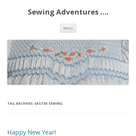
Sewing Adventures ….
Skip
Menu
to
content
TAG ARCHIVES:
EASTER SEWING
Happy New Year!