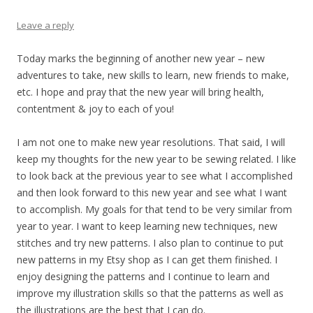
Leave a reply
Today marks the beginning of another new year – new
adventures to take, new skills to learn, new friends to make,
etc. I hope and pray that the new year will bring health,
contentment & joy to each of you!
I am not one to make new year resolutions. That said, I will
keep my thoughts for the new year to be sewing related. I like
to look back at the previous year to see what I accomplished
and then look forward to this new year and see what I want
to accomplish. My goals for that tend to be very similar from
year to year. I want to keep learning new techniques, new
stitches and try new patterns. I also plan to continue to put
new patterns in my Etsy shop as I can get them finished. I
enjoy designing the patterns and I continue to learn and
improve my illustration skills so that the patterns as well as
the illustrations are the best that I can do.