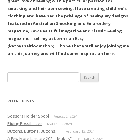
great love of sewing with a particular passion for
smocking and heirloom sewing. I love creating children’s
clothing and have had the privilege of having my designs
featured in Australian Smocking and Embroidery
magazine, Sew Beautiful magazine and Classic Sewing
magazine. I sell my patterns on Etsy
(kathysheirloomshop). I hope that you’ll enjoy joining me
on this journey and will find some inspiration here.
Search
for:
RECENT POSTS
Scissors Holder Spool
August 2, 2024
Piping Possibilities
March 10, 2024
Buttons, Buttons, Buttons…..
February 13, 2024
A Few More January 2024 “Makes”
February 6, 2024