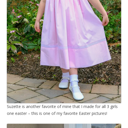
Suzette is another favorite of mine that I made for all 3 girls
one easter – this is one of my favorite Easter pictures!