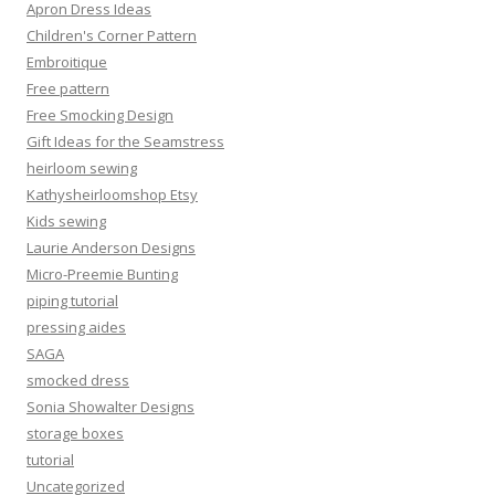
Apron Dress Ideas
Children's Corner Pattern
Embroitique
Free pattern
Free Smocking Design
Gift Ideas for the Seamstress
heirloom sewing
Kathysheirloomshop Etsy
Kids sewing
Laurie Anderson Designs
Micro-Preemie Bunting
piping tutorial
pressing aides
SAGA
smocked dress
Sonia Showalter Designs
storage boxes
tutorial
Uncategorized