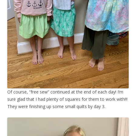
Of course, “free sew” continued at the end of each day! I’m
sure glad that I had plenty of squares for them to work with!!!
They were finishing up some small quilts by day 3.