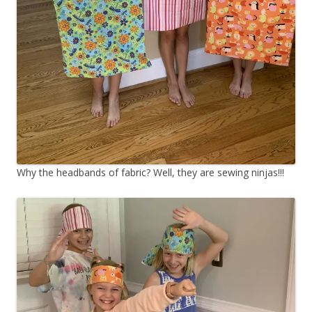
Why the headbands of fabric? Well, they are sewing ninjas!!!