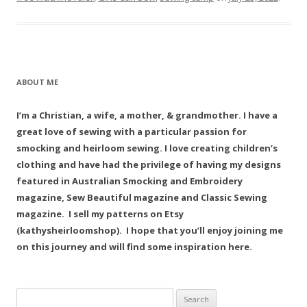
ABOUT ME
I’m a Christian, a wife, a mother, & grandmother. I have a
great love of sewing with a particular passion for
smocking and heirloom sewing. I love creating children’s
clothing and have had the privilege of having my designs
featured in Australian Smocking and Embroidery
magazine, Sew Beautiful magazine and Classic Sewing
magazine. I sell my patterns on Etsy
(kathysheirloomshop). I hope that you’ll enjoy joining me
on this journey and will find some inspiration here.
Search