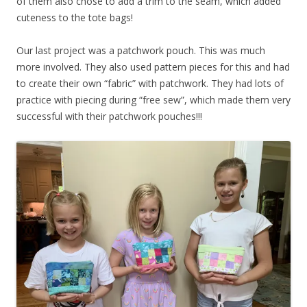
of them also chose to add a trim to the seam, which added
cuteness to the tote bags!
Our last project was a patchwork pouch. This was much
more involved. They also used pattern pieces for this and had
to create their own “fabric” with patchwork. They had lots of
practice with piecing during “free sew”, which made them very
successful with their patchwork pouches!!!