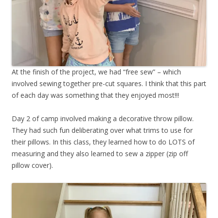
At the finish of the project, we had “free sew” – which
involved sewing together pre-cut squares. I think that this part
of each day was something that they enjoyed most!!!
Day 2 of camp involved making a decorative throw pillow.
They had such fun deliberating over what trims to use for
their pillows. In this class, they learned how to do LOTS of
measuring and they also learned to sew a zipper (zip off
pillow cover).