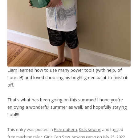
Liam learned how to use many power tools (with help, of
course!) and loved choosing his bright green paint to finish it
off.
That’s what has been going on this summer! I hope you’re
enjoying a wonderful summer as well, and hopefully staying
cool!!!
This entry was posted in
Free pattern
,
Kids sewing
and tagged
free machine ruler
,
Girls Can Sew
,
sewing camp
on
July 25, 2022
.