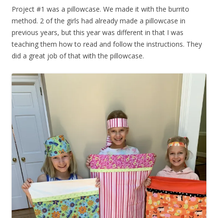
Project #1 was a pillowcase. We made it with the burrito
method. 2 of the girls had already made a pillowcase in
previous years, but this year was different in that I was
teaching them how to read and follow the instructions. They
did a great job of that with the pillowcase.