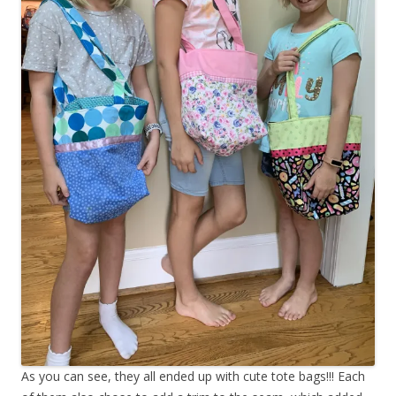
As you can see, they all ended up with cute tote bags!!! Each