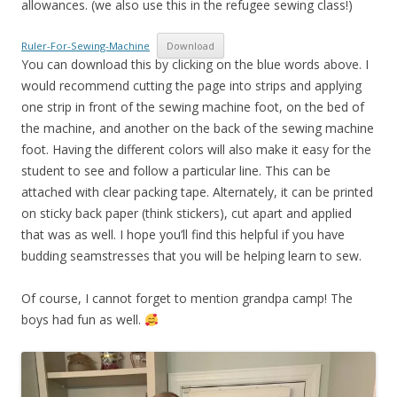
allowances. (we also use this in the refugee sewing class!)
Ruler-For-Sewing-Machine
Download
You can download this by clicking on the blue words above. I
would recommend cutting the page into strips and applying
one strip in front of the sewing machine foot, on the bed of
the machine, and another on the back of the sewing machine
foot. Having the different colors will also make it easy for the
student to see and follow a particular line. This can be
attached with clear packing tape. Alternately, it can be printed
on sticky back paper (think stickers), cut apart and applied
that was as well. I hope you’ll find this helpful if you have
budding seamstresses that you will be helping learn to sew.
Of course, I cannot forget to mention grandpa camp! The
boys had fun as well.