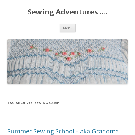
Sewing Adventures ….
Skip
Menu
to
content
TAG ARCHIVES:
SEWING CAMP
Summer Sewing School – aka Grandma