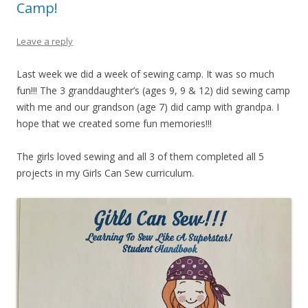
Camp!
Leave a reply
Last week we did a week of sewing camp. It was so much
fun!!! The 3 granddaughter’s (ages 9, 9 & 12) did sewing camp
with me and our grandson (age 7) did camp with grandpa. I
hope that we created some fun memories!!!
The girls loved sewing and all 3 of them completed all 5
projects in my Girls Can Sew curriculum.