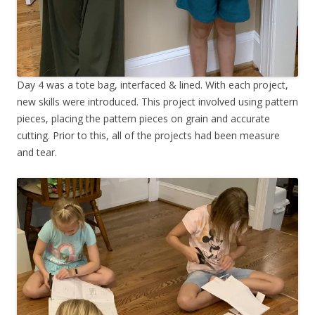
Day 4 was a tote bag, interfaced & lined. With each project,
new skills were introduced. This project involved using pattern
pieces, placing the pattern pieces on grain and accurate
cutting. Prior to this, all of the projects had been measure
and tear.