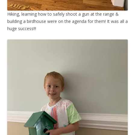
Hiking, learning how to safely shoot a gun at the range &
building a birdhouse were on the agenda for them! It was all a
huge success!!!