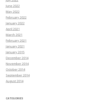
July 2022
June 2022
May 2022
February 2022
January 2022
April 2021
March 2021
February 2021
January 2021
January 2015
December 2014
November 2014
October 2014
September 2014
August 2014
CATEGORIES