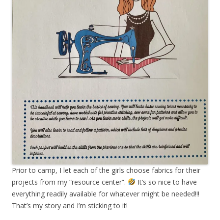
Prior to camp, I let each of the girls choose fabrics for their
projects from my “resource center”.
It’s so nice to have
everything readily available for whatever might be needed!!!
That’s my story and I’m sticking to it!