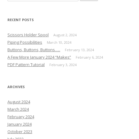
for:
RECENT POSTS
Scissors Holder Spool
August 2, 2024
Piping Possibilities
March 10, 2024
Buttons, Buttons, Buttons…..
February 13, 2024
A Few More January 2024 “Makes”
February 6, 2024
PDF Pattern Tutorial
February 3, 2024
ARCHIVES
August 2024
March 2024
February 2024
January 2024
October 2023