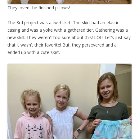
They loved the finished pillows!
The 3rd project was a twirl skirt. The skirt had an elastic
casing and was a yoke with a gathered tier. Gathering was a
new skill. They weren’t too sure about this! LOL! Let’s just say
that it wasn’t their favorite! But, they persevered and all
ended up with a cute skirt.