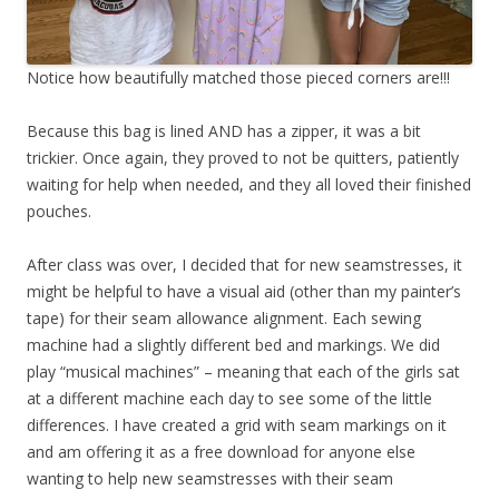
Notice how beautifully matched those pieced corners are!!!
Because this bag is lined AND has a zipper, it was a bit
trickier. Once again, they proved to not be quitters, patiently
waiting for help when needed, and they all loved their finished
pouches.
After class was over, I decided that for new seamstresses, it
might be helpful to have a visual aid (other than my painter’s
tape) for their seam allowance alignment. Each sewing
machine had a slightly different bed and markings. We did
play “musical machines” – meaning that each of the girls sat
at a different machine each day to see some of the little
differences. I have created a grid with seam markings on it
and am offering it as a free download for anyone else
wanting to help new seamstresses with their seam