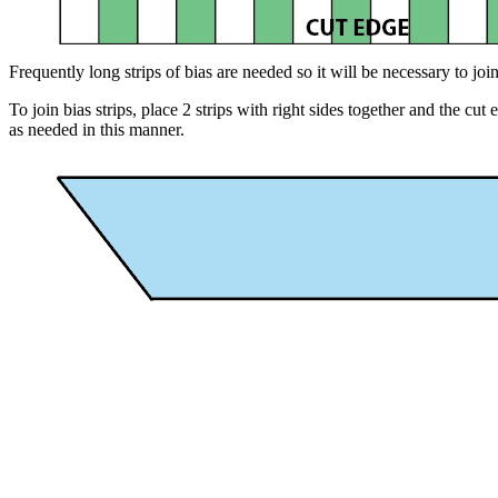
Frequently long strips of bias are needed so it will be necessary to join
To join bias strips, place 2 strips with right sides together and the c
as needed in this manner.