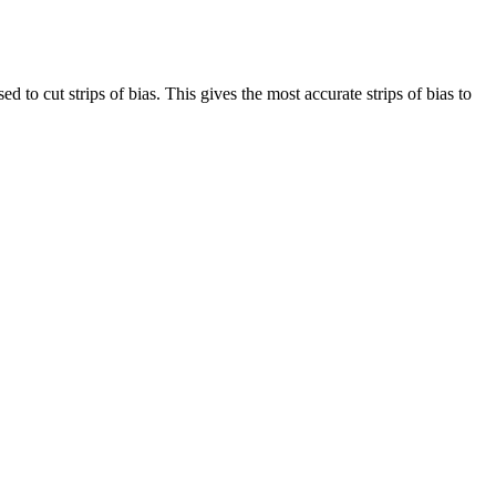
d to cut strips of bias. This gives the most accurate strips of bias to