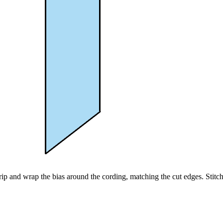
rip and wrap the bias around the cording, matching the cut edges. Stitch