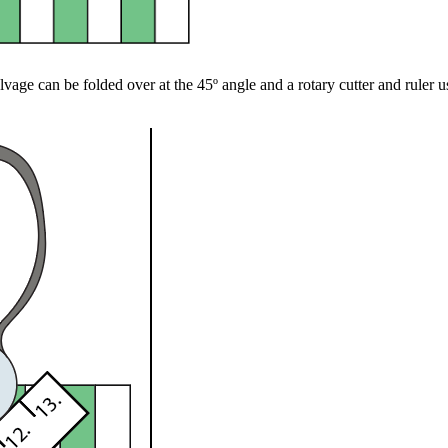
lvage can be folded over at the 45º angle and a rotary cutter and ruler use