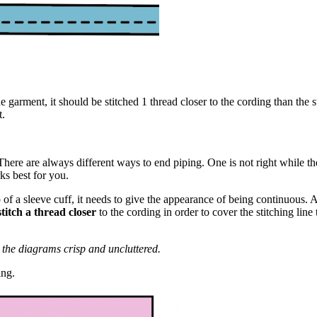
e garment, it should be stitched 1 thread closer to the cording than the s
t.
here are always different ways to end piping. One is not right while the
ks best for you.
of a sleeve cuff, it needs to give the appearance of being continuous. A
stitch a thread closer
to the cording in order to cover the stitching lin
p the diagrams crisp and uncluttered.
ing.