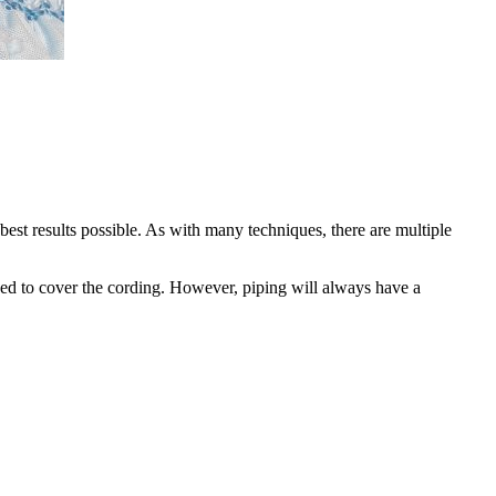
best results possible. As with many techniques, there are multiple
e used to cover the cording. However, piping will always have a