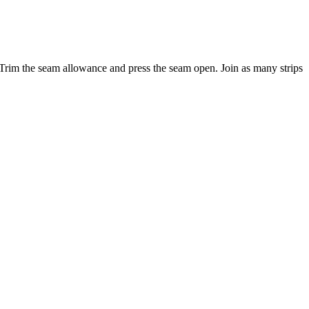
d). Trim the seam allowance and press the seam open. Join as many strips