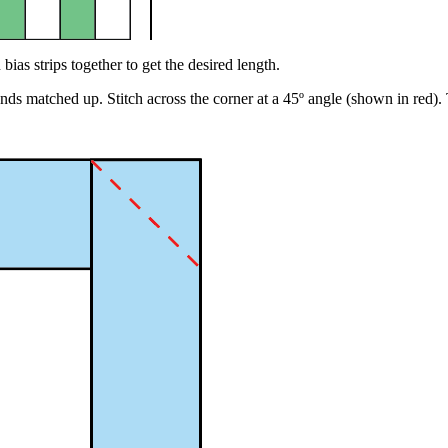
 bias strips together to get the desired length.
ut ends matched up. Stitch across the corner at a 45º angle (shown in re