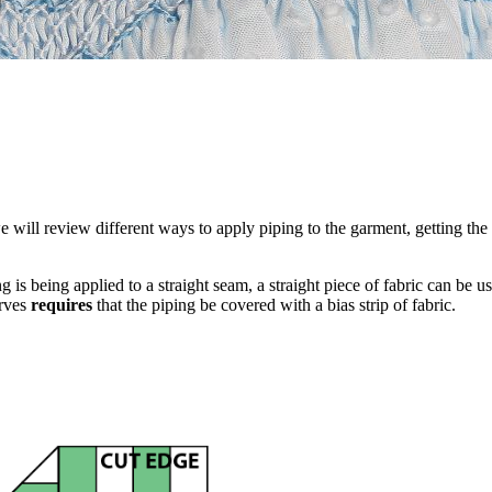
 will review different ways to apply piping to the garment, getting the 
ping is being applied to a straight seam, a straight piece of fabric can b
urves
requires
that the piping be covered with a bias strip of fabric.