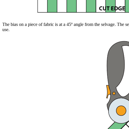
The bias on a piece of fabric is at a 45º angle from the selvage. The se
use.