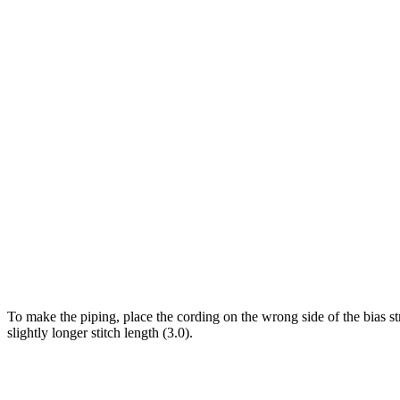
To make the piping, place the cording on the wrong side of the bias st
slightly longer stitch length (3.0).