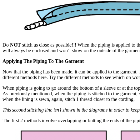
Do
NOT
stitch as close as possible!!! When the piping is applied to th
will always be enclosed and won’t show on the outside of the garmen
Applying The Piping To The Garment
Now that the piping has been made, it can be applied to the garment. T
different methods here. Try the different methods to see which on wor
When piping is going to go around the bottom of a sleeve or at the top 
As previously mentioned, when the piping is stitched to the garment,
when the lining is sewn, again, stitch 1 thread closer to the cording.
This second stitching line isn’t shown in the diagrams in order to kee
The first 2 methods involve overlapping or butting the ends of the pip