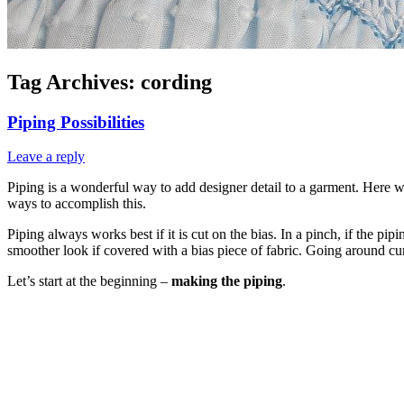
Tag Archives:
cording
Piping Possibilities
Leave a reply
Piping is a wonderful way to add designer detail to a garment. Here we
ways to accomplish this.
Piping always works best if it is cut on the bias. In a pinch, if the pi
smoother look if covered with a bias piece of fabric. Going around c
Let’s start at the beginning –
making the piping
.