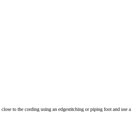
 close to the cording using an edgestitching or piping foot and use a