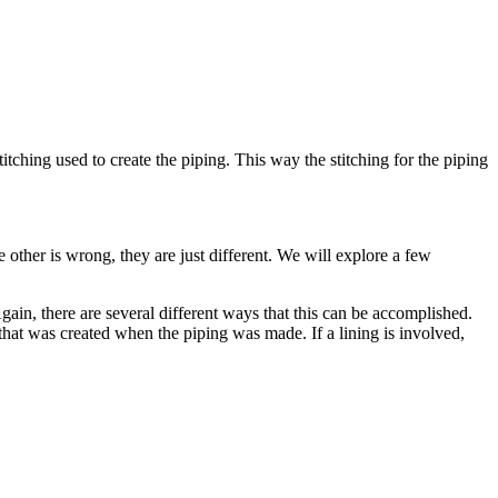
titching used to create the piping. This way the stitching for the piping
 other is wrong, they are just different. We will explore a few
gain, there are several different ways that this can be accomplished.
e that was created when the piping was made. If a lining is involved,