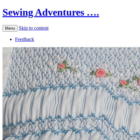
Sewing Adventures ….
Skip to content
Menu
Feedback