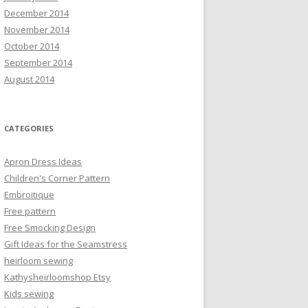
December 2014
November 2014
October 2014
September 2014
August 2014
CATEGORIES
Apron Dress Ideas
Children's Corner Pattern
Embroitique
Free pattern
Free Smocking Design
Gift Ideas for the Seamstress
heirloom sewing
Kathysheirloomshop Etsy
Kids sewing