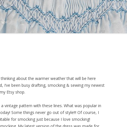
 thinking about the warmer weather that will be here
d, I’ve been busy drafting, smocking & sewing my newest
r my Etsy shop.
ng a vintage pattern with these lines. What was popular in
ls today! Some things never go out of style!!! Of course, I
itable for smocking just because I love smocking!
mocking. My latest version of the dress was made for