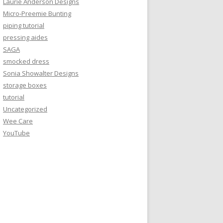
Laurie Anderson Designs
Micro-Preemie Bunting
piping tutorial
pressing aides
SAGA
smocked dress
Sonia Showalter Designs
storage boxes
tutorial
Uncategorized
Wee Care
YouTube