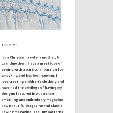
ABOUT ME
I’m a Christian, a wife, a mother, &
grandmother. I have a great love of
sewing with a particular passion for
smocking and heirloom sewing. I
love creating children’s clothing and
have had the privilege of having my
designs featured in Australian
Smocking and Embroidery magazine,
Sew Beautiful magazine and Classic
Sewing magazine. I sell my patterns