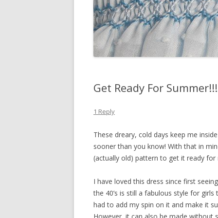
Get Ready For Summer!!!
1 Reply
These dreary, cold days keep me inside
sooner than you know! With that in min
(actually old) pattern to get it ready fo
I have loved this dress since first seei
the 40’s is still a fabulous style for gir
had to add my spin on it and make it su
However, it can also be made without s