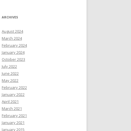
ARCHIVES
August 2024
March 2024
February 2024
January 2024
October 2023
July 2022
June 2022
May 2022
February 2022
January 2022
April 2021
March 2021
February 2021
January 2021
January 2015