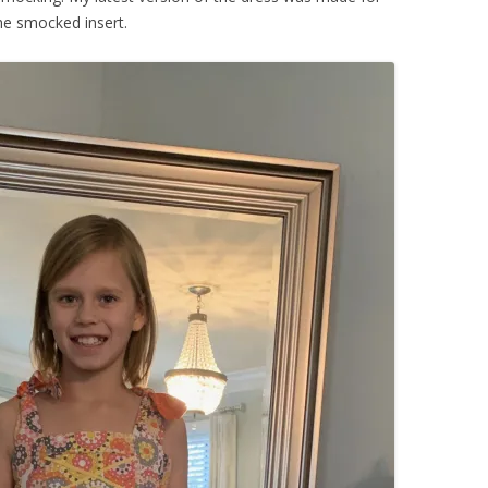
he smocked insert.