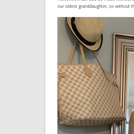
our oldest granddaughter, so without t