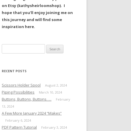
on Etsy (kathysheirloomshop). I
hope that you’ll enjoy joining me on
this journey and will find some
inspiration here.
Search
for:
RECENT POSTS
Scissors Holder Spool
August 2, 2024
Piping Possibilities
March 10, 2024
Buttons, Buttons, Buttons…..
February
13, 2024
A Few More January 2024 “Makes”
February 6, 2024
PDF Pattern Tutorial
February 3, 2024