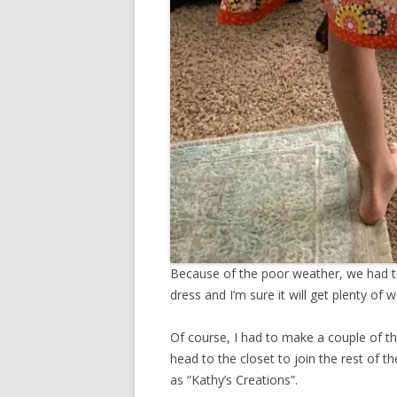
Because of the poor weather, we had to
dress and I’m sure it will get plenty o
Of course, I had to make a couple of th
head to the closet to join the rest of the
as “Kathy’s Creations”.