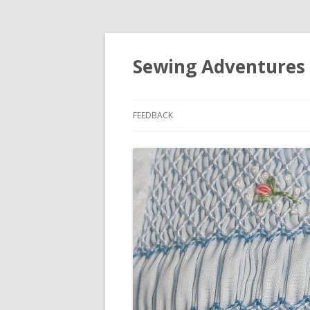
Sewing Adventures
FEEDBACK