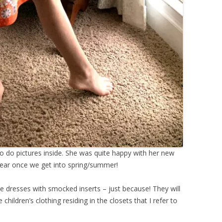
 do pictures inside. She was quite happy with her new
f wear once we get into spring/summer!
e dresses with smocked inserts – just because! They will
 children’s clothing residing in the closets that I refer to