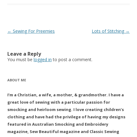
Post
←
Sewing For Preemies
Lots of Stitching
→
navigation
Leave a Reply
You must be
logged in
to post a comment.
ABOUT ME
I’m a Christian, a wife, a mother, & grandmother. I have a
great love of sewing with a particular passion for
smocking and heirloom sewing. I love creating children’s
clothing and have had the privilege of having my designs
featured in Australian Smocking and Embroidery
magazine, Sew Beautiful magazine and Classic Sewing