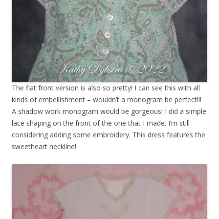
The flat front version is also so pretty! I can see this with all
kinds of embellishment – wouldn’t a monogram be perfect!!!
A shadow work monogram would be gorgeous! I did a simple
lace shaping on the front of the one that I made. I’m still
considering adding some embroidery. This dress features the
sweetheart neckline!