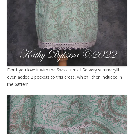
Don’t you love it with the Swiss trims!!! So very summery!!! I
even added 2 pockets to this dress, which I then included in
the pattern.