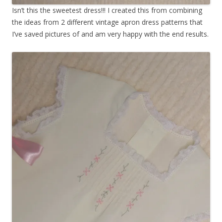
Isn’t this the sweetest dress!!! I created this from combining
the ideas from 2 different vintage apron dress patterns that
I’ve saved pictures of and am very happy with the end results.