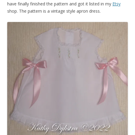
have finally finished the pattern and got it listed in my
Etsy
shop. The pattern is a vintage style apron dress.