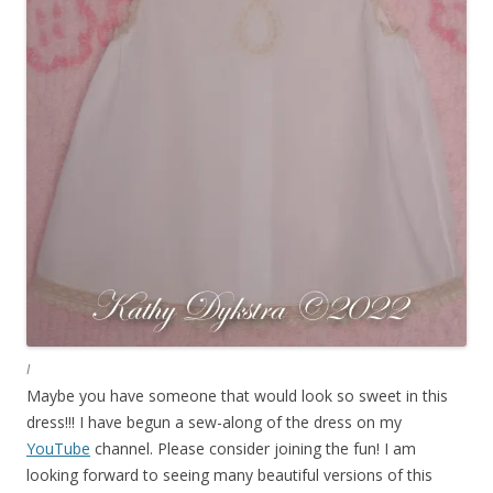
I
Maybe you have someone that would look so sweet in this
dress!!! I have begun a sew-along of the dress on my
YouTube
channel. Please consider joining the fun! I am
looking forward to seeing many beautiful versions of this