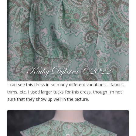
I can see this dress in so many different variations – fabrics,
trims, etc. I used larger tucks for this dress, though I’m not
sure that they show up well in the picture.