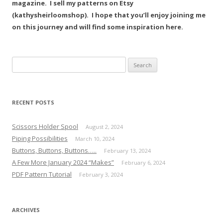
magazine. I sell my patterns on Etsy
(kathysheirloomshop). I hope that you’ll enjoy joining me
on this journey and will find some inspiration here.
Search
for:
RECENT POSTS
Scissors Holder Spool
August 2, 2024
Piping Possibilities
March 10, 2024
Buttons, Buttons, Buttons…..
February 13, 2024
A Few More January 2024 “Makes”
February 6, 2024
PDF Pattern Tutorial
February 3, 2024
ARCHIVES