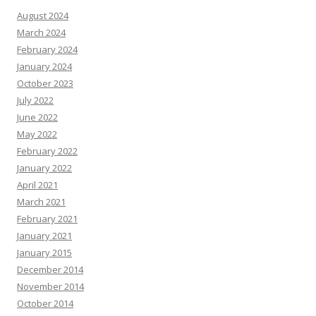
August 2024
March 2024
February 2024
January 2024
October 2023
July 2022
June 2022
May 2022
February 2022
January 2022
April 2021
March 2021
February 2021
January 2021
January 2015
December 2014
November 2014
October 2014