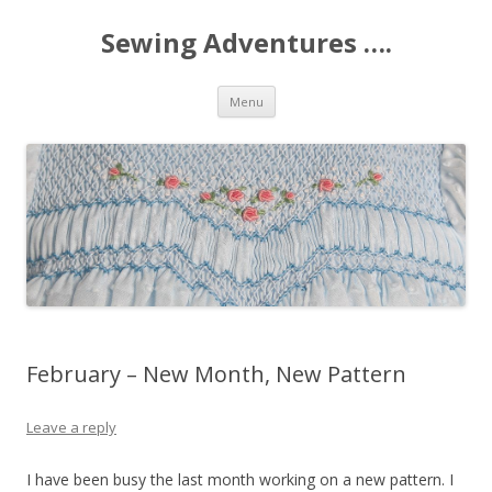
Sewing Adventures ….
Skip
Menu
to
content
February – New Month, New Pattern
Leave a reply
I have been busy the last month working on a new pattern. I