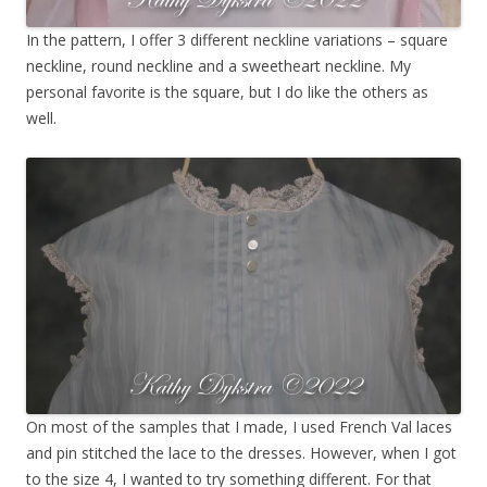
In the pattern, I offer 3 different neckline variations – square
neckline, round neckline and a sweetheart neckline. My
personal favorite is the square, but I do like the others as
well.
On most of the samples that I made, I used French Val laces
and pin stitched the lace to the dresses. However, when I got
to the size 4, I wanted to try something different. For that