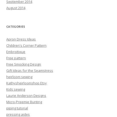
September 2014
August 2014
CATEGORIES
Apron Dress Ideas
Children's Corner Pattern
Embroitique
Free pattern
Free Smocking Design
Gift Ideas for the Seamstress
heirloom sewing
Kathysheirloomshop Etsy
Kids sewing
Laurie Anderson Designs
Micro-Preemie Bunting
piping tutorial
pressing aides