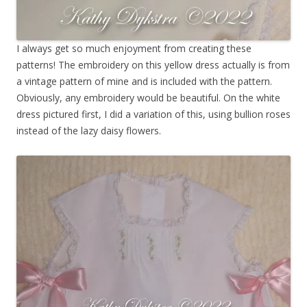
I always get so much enjoyment from creating these
patterns! The embroidery on this yellow dress actually is from
a vintage pattern of mine and is included with the pattern.
Obviously, any embroidery would be beautiful. On the white
dress pictured first, I did a variation of this, using bullion roses
instead of the lazy daisy flowers.