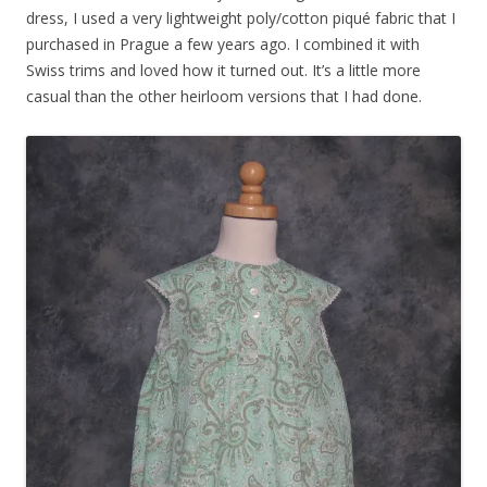
dress, I used a very lightweight poly/cotton piqué fabric that I
purchased in Prague a few years ago. I combined it with
Swiss trims and loved how it turned out. It’s a little more
casual than the other heirloom versions that I had done.