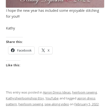
I hope the new year has included some enjoyable stitching
for you!!!
Kathy
Share this:
Facebook
X
Like this:
This entry was posted in
Apron Dress Ideas
,
heirloom sewing
,
Kathysheirloomshop Etsy
,
YouTube
and tagged
apron dress
pattern
,
heirloom sewing
,
sew-along video
on
February 5, 2022
.