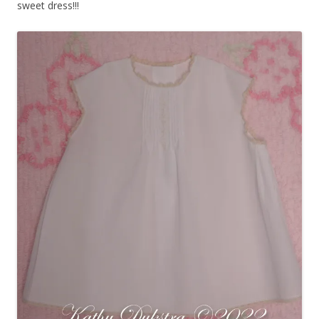
sweet dress!!!