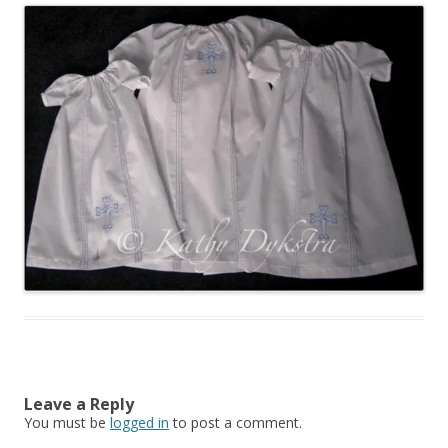
Leave a Reply
You must be
logged in
to post a comment.