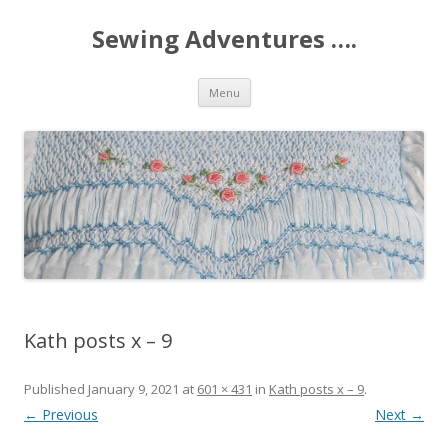
Sewing Adventures ….
Skip
Menu
to
content
Kath posts x – 9
Published
January 9, 2021
at
601 × 431
in
Kath posts x – 9
.
← Previous
Next →