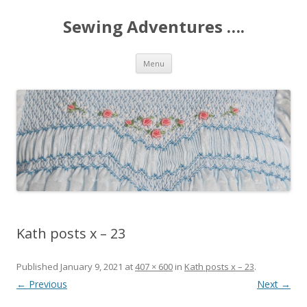
Sewing Adventures ….
Skip
Menu
to
content
Kath posts x – 23
Published
January 9, 2021
at
407 × 600
in
Kath posts x – 23
.
← Previous
Next →