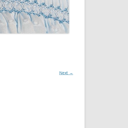
Next →