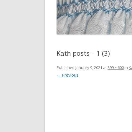
Kath posts – 1 (3)
Published
January 9, 2021
at
399 × 600
in
K
← Previous