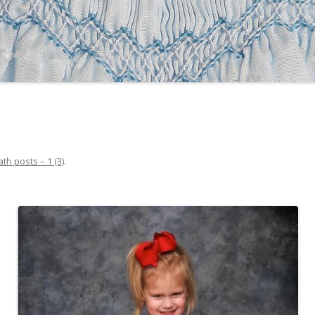
ath posts – 1 (3)
.