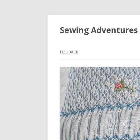
Sewing Adventures
FEEDBACK